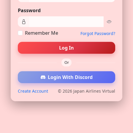
Password
Remember Me
Forgot Password?
Log In
Or
Login With Discord
Create Account
© 2026 Japan Airlines Virtual