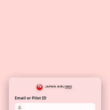
Email or Pilot ID