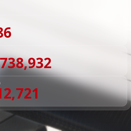
86
,738,932
n
12,721