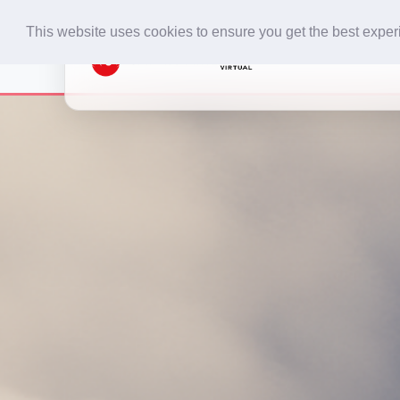
This website uses cookies to ensure you get the best expe
Home