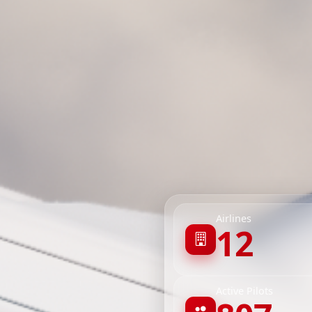
Airlines
12
Active Pilots