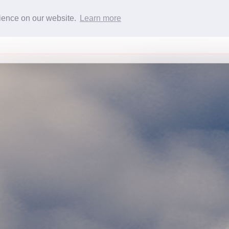
rience on our website.
Learn more
Services
Team
Contact
Fleet