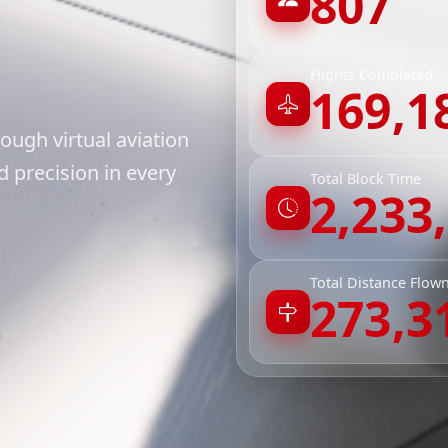
807
Flights Completed
169,1
ough virtual aviation
 precision in every
Total Block Time
2,233
Total Distance Flow
273,3