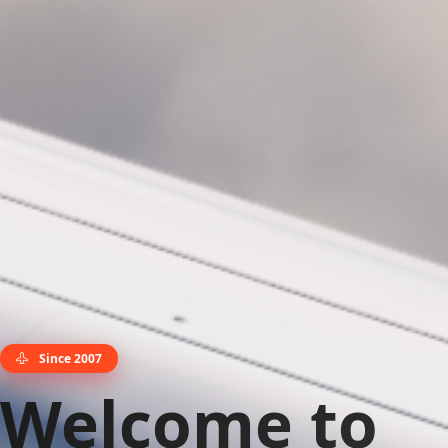
Since 2007
Welcome to