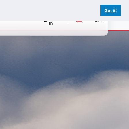
Got it!
Register
Log
In