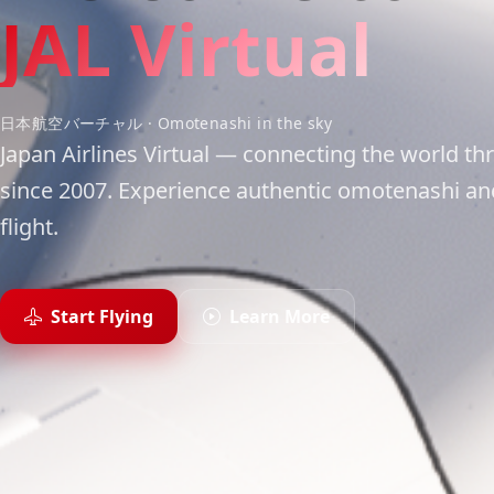
JAL Virtual
日本航空バーチャル · Omotenashi in the sky
Japan Airlines Virtual — connecting the world thr
since 2007. Experience authentic omotenashi and
flight.
Start Flying
Learn More